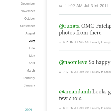
December
∞
11:02 AM Jul 31st 2011
November
October
@rungta
OMG Fatehphu
September
photos from there.
August
July
∞
9:15 PM Jul 30th 2011
in reply to rungt
June
May
@naomieve
So happy 
April
March
∞
7:17 PM Jul 29th 2011
in reply to naom
February
January
@amandamli
Looks g
few shots.
∞
6:13 PM Jul 29th 2011
in reply to aman
2009