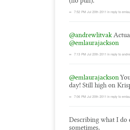
(no pun).
∞
7:52 PM Jul 20th 2011
in reply to eml
@andrewlitvak
Actuall
@emlaurajackson
∞
7:13 PM Jul 20th 2011
in reply to andr
@emlaurajackson
You
day! Still high on Kr
∞
7:06 PM Jul 20th 2011
in reply to eml
Describing what I do d
sometimes.