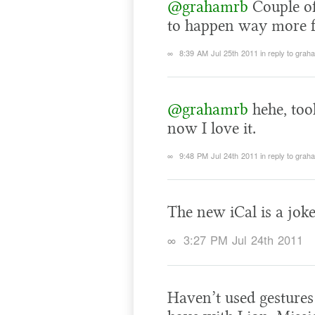
@grahamrb
Couple of 
to happen way more f
∞
8:39 AM Jul 25th 2011
in reply to grah
@grahamrb
hehe, too
now I love it.
∞
9:48 PM Jul 24th 2011
in reply to grah
The new iCal is a joke
∞
3:27 PM Jul 24th 2011
Haven’t used gestures