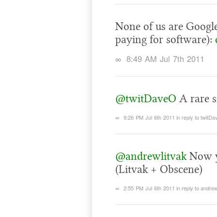
None of us are Google
paying for software):
∞
8:49 AM Jul 7th 2011
@twitDaveO
A rare s
∞
9:26 PM Jul 6th 2011
in reply to twitD
@andrewlitvak
Now yo
(Litvak + Obscene)
∞
2:55 PM Jul 6th 2011
in reply to andrew