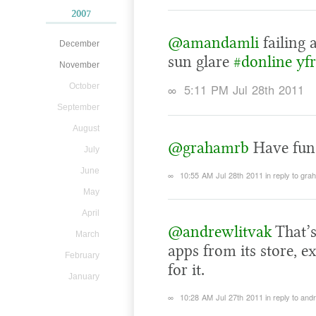
2007
@amandamli
failing 
December
sun glare
#donline
yf
November
October
∞
5:11 PM Jul 28th 2011
September
August
@grahamrb
Have fun 
July
June
∞
10:55 AM Jul 28th 2011
in reply to gr
May
April
@andrewlitvak
That’s
March
apps from its store, e
February
for it.
January
∞
10:28 AM Jul 27th 2011
in reply to and