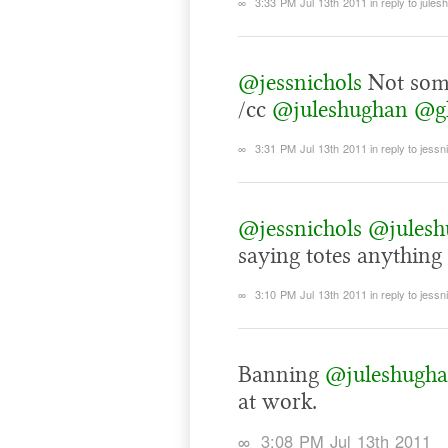
∞
3:33 PM Jul 13th 2011
in reply to jule
@jessnichols
Not some
/cc
@juleshughan
@gk
∞
3:31 PM Jul 13th 2011
in reply to jessn
@jessnichols
@julesh
saying totes anything 
∞
3:10 PM Jul 13th 2011
in reply to jessn
Banning
@juleshugh
at work.
∞
3:08 PM Jul 13th 2011