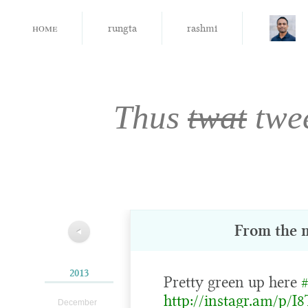
home
rungta
rashmi
Thus
twat
twe
From the 
◀
2013
Pretty green up here
http://instagr.am/p/I
December