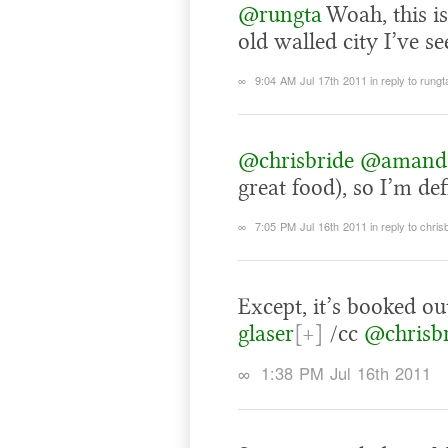
@rungta
Woah, this is
old walled city I’ve se
∞
9:04 AM Jul 17th 2011
in reply to rungt
@chrisbride
@amand
great food), so I’m def
∞
7:05 PM Jul 16th 2011
in reply to chris
Except, it’s booked ou
glaser
[+]
/cc
@chrisb
∞
1:38 PM Jul 16th 2011