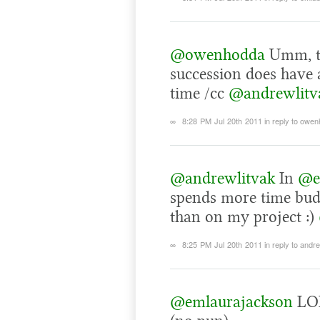
@owenhodda
Umm, tw
succession does have a
time /cc
@andrewlitv
∞
8:28 PM Jul 20th 2011
in reply to owe
@andrewlitvak
In
@e
spends more time bu
than on my project :)
∞
8:25 PM Jul 20th 2011
in reply to andr
@emlaurajackson
LOL