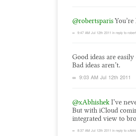
@robertsparis
You’re 
∞
9:47 AM Jul 12th 2011
in reply to rober
Good ideas are easily
Bad ideas aren’t.
∞
9:03 AM Jul 12th 2011
@xAbhishek
I’ve neve
But with iCloud coming
integrated view to br
∞
8:37 AM Jul 12th 2011
in reply to xAbh