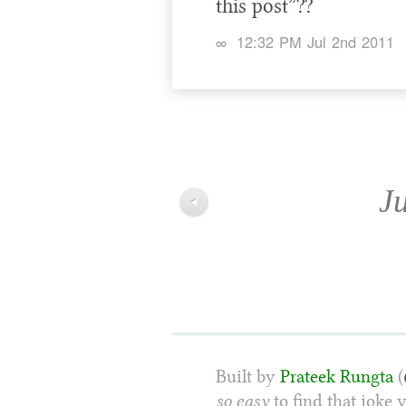
this post”??
∞
12:32 PM Jul 2nd 2011
Ju
◀
Built by
Prateek Rungta
(
so easy
to find that joke 