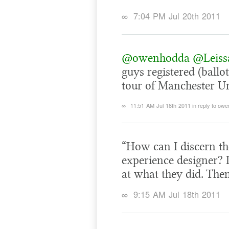
∞
7:04 PM Jul 20th 2011
@owenhodda
@Leiss
guys registered (ball
tour of Manchester Un
∞
11:51 AM Jul 18th 2011
in reply to ow
“How can I discern the
experience designer? 
at what they did. Th
∞
9:15 AM Jul 18th 2011