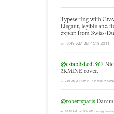
Typesetting with Grav
Elegant, legible and f
expect from Swiss/Du
∞
8:49 AM Jul 13th 2011
@established1987
Nice
2KMINE cover.
∞
7:04 AM Jul 13th 2011
in reply to esta
@robertsparis
Dammi
∞
10:15 AM Jul 12th 2011
in reply to rob