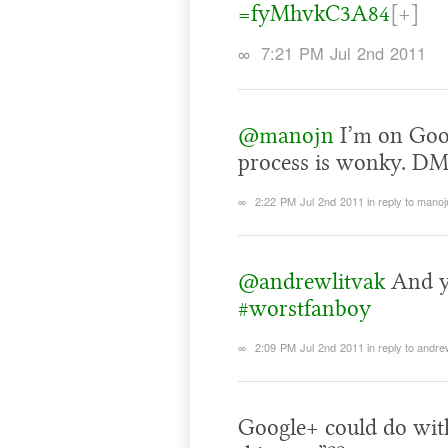
=fyMhvkC3A84
[+]
∞
7:21 PM Jul 2nd 2011
@manojn
I’m on Goog
process is wonky. DM
∞
2:22 PM Jul 2nd 2011
in reply to manoj
@andrewlitvak
And y
#worstfanboy
∞
2:09 PM Jul 2nd 2011
in reply to andre
Google+ could do with