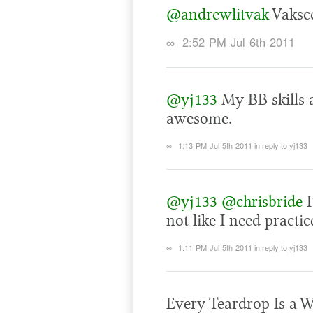
@andrewlitvak
Vaksce
∞
2:52 PM Jul 6th 2011
@yj133
My BB skills a
awesome.
∞
1:13 PM Jul 5th 2011
in reply to yj133
@yj133
@chrisbride
I
not like I need practic
∞
1:11 PM Jul 5th 2011
in reply to yj133
Every Teardrop Is a W