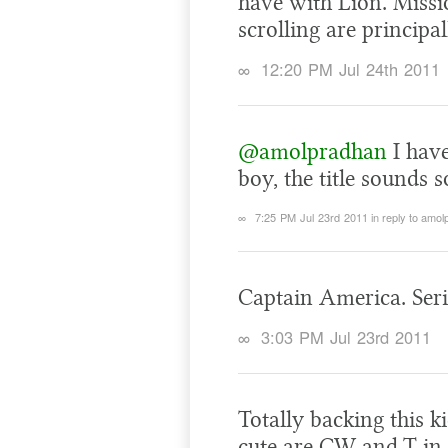
have with Lion. Missi
scrolling are principa
∞
12:20 PM Jul 24th 2011
@amolpradhan
I have
boy, the title sounds 
∞
7:25 PM Jul 23rd 2011
in reply to amo
Captain America. Ser
∞
3:03 PM Jul 23rd 2011
Totally backing this k
cute are CW and T in 