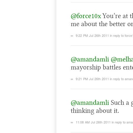
@force10x
You’re at 
me about the better o
∞
9:22 PM Jul 26th 2011
in reply to forc
@amandamli
@melh
mayorship battles ente
∞
9:21 PM Jul 26th 2011
in reply to aman
@amandamli
Such a g
thinking about it.
∞
11:08 AM Jul 26th 2011
in reply to am