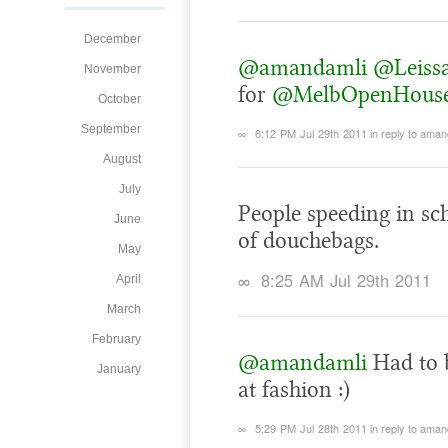
December
@amandamli
@Leiss
November
for
@MelbOpenHous
October
September
∞
6:12 PM Jul 29th 2011
in reply to aman
August
July
People speeding in sc
June
of douchebags.
May
∞
8:25 AM Jul 29th 2011
April
March
February
@amandamli
Had to b
January
at fashion :)
∞
5:29 PM Jul 28th 2011
in reply to aman