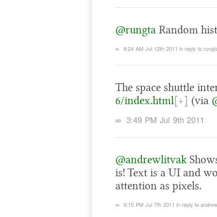
@rungta
Random histo
∞
8:24 AM Jul 12th 2011
in reply to rungt
The space shuttle inte
6/index.html
[+]
(via
∞
3:49 PM Jul 9th 2011
@andrewlitvak
Shows
is! Text is a UI and w
attention as pixels.
∞
9:15 PM Jul 7th 2011
in reply to andrew