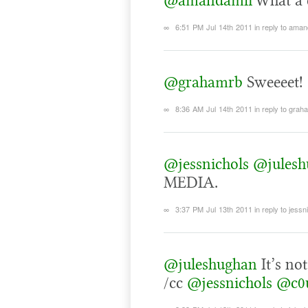
@amandamli
What a 
∞
6:51 PM Jul 14th 2011
in reply to aman
@grahamrb
Sweeeet!
∞
8:36 AM Jul 14th 2011
in reply to grah
@jessnichols
@julesh
MEDIA.
∞
3:37 PM Jul 13th 2011
in reply to jessn
@juleshughan
It’s no
/cc
@jessnichols
@c0