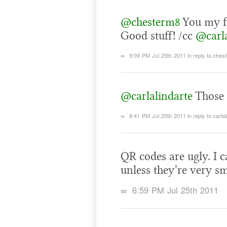
@chesterm8
You my fr
Good stuff! /cc
@carla
∞
9:09 PM Jul 25th 2011
in reply to ches
@carlalindarte
Those 
∞
8:41 PM Jul 25th 2011
in reply to carla
QR codes are ugly. I 
unless they’re very sm
∞
6:59 PM Jul 25th 2011