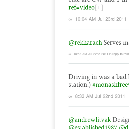
ref=video
[+]
∞
10:04 AM Jul 23rd 2011
@rekharach
Serves me
∞
10:57 AM Jul 22nd 2011
in reply to re
Driving in was a bad 
station.)
#monashfre
∞
8:33 AM Jul 22nd 2011
@andrewlitvak
Design
@established1987
@d