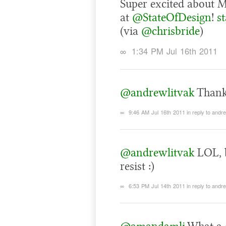
Super excited about M
at
@StateOfDesign
!
s
(via
@chrisbride
)
∞
1:34 PM Jul 16th 2011
@andrewlitvak
Thanks
∞
9:46 AM Jul 16th 2011
in reply to andr
@andrewlitvak
LOL, b
resist :)
∞
6:53 PM Jul 14th 2011
in reply to andr