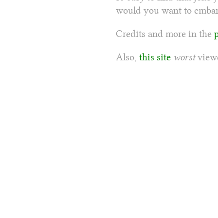
would you want to embarr
Credits and more in the
Also,
this site
worst
viewe