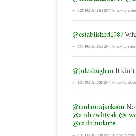
∞
3:28 PM Jul 21st 2011
in reply to andr
@established1987
Whi
∞
3:04 PM Jul 21st 2011
in reply to esta
@juleshughan
It ain’t
∞
8:34 PM Jul 20th 2011
in reply to jule
@emlaurajackson
No 
@andrewlitvak
@owe
@carlalindarte
∞
8:31 PM Jul 20th 2011
in reply to eml