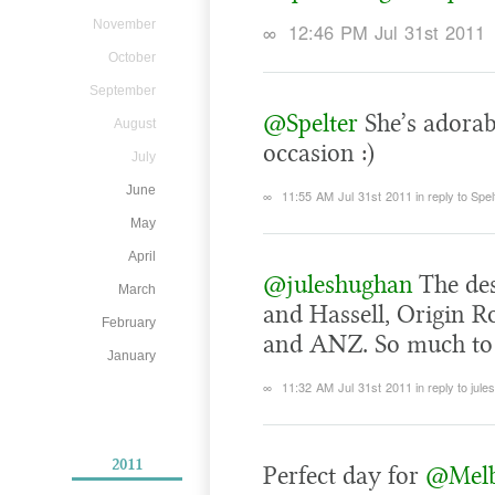
November
∞
12:46 PM Jul 31st 2011
October
September
@Spelter
She’s adorabl
August
occasion :)
July
June
∞
11:55 AM Jul 31st 2011
in reply to Spel
May
April
@juleshughan
The des
March
and Hassell, Origin 
February
and ANZ. So much to 
January
∞
11:32 AM Jul 31st 2011
in reply to jul
2011
Perfect day for
@Mel