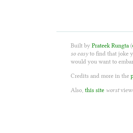
Built by
Prateek Rungta
(
so easy
to find that joke 
would you want to embarr
Credits and more in the
Also,
this site
worst
viewe