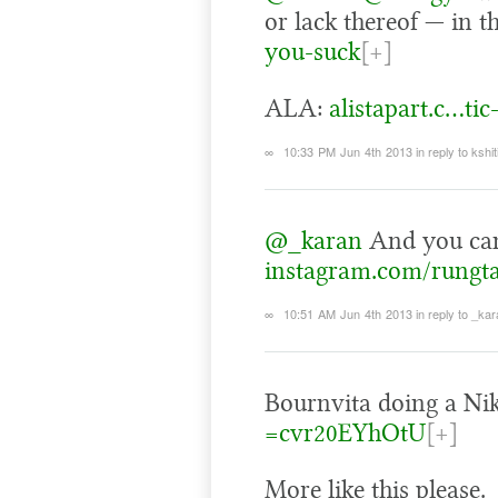
or lack thereof — in t
you-suck
[+]
ALA:
alistapart.c…tic
∞
10:33 PM Jun 4th 2013
in reply to kshit
@_karan
And you can 
instagram.com/rungt
∞
10:51 AM Jun 4th 2013
in reply to _ka
Bournvita doing a Ni
=cvr20EYhOtU
[+]
More like this please.