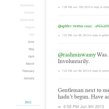
November
∞
1:26 PM Jun 10th 2013
in reply to reth
October
September
@ap00rv
twitter.com/…49554103
August
July
∞
7:57 PM Jun 9th 2013
in reply to ap00r
June
May
@rashmiswamy
Was. 
April
Involuntarily.
March
∞
7:23 PM Jun 9th 2013
in reply to ras
February
January
Gentleman next to me
hadn’t begun. Have a
2011
∞
6:59 PM Jun 9th 2013