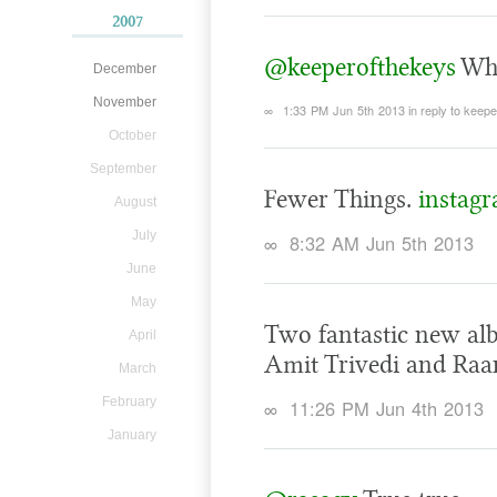
2007
@keeperofthekeys
Whe
December
November
∞
1:33 PM Jun 5th 2013
in reply to keep
October
September
Fewer Things.
instag
August
July
∞
8:32 AM Jun 5th 2013
June
May
Two fantastic new alb
April
Amit Trivedi and Raa
March
February
∞
11:26 PM Jun 4th 2013
January