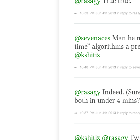
@rasagy
True true.
∞
10:53 PM Jun 4th 2013
in reply to ras
@sevenaces
Man he mu
time” algorithms a pr
@kshitiz
∞
10:40 PM Jun 4th 2013
in reply to se
@rasagy
Indeed. (Sur
both in under 4 mins
∞
10:37 PM Jun 4th 2013
in reply to ras
@kshitiz
@rasagy
Two