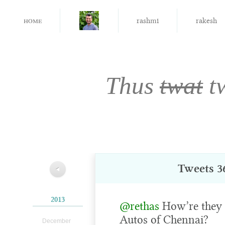
home
rashmi
rakesh
Thus
twat
t
Tweets 36
◀
2013
@rethas
How’re they 
Autos of Chennai?
December