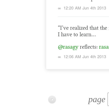
∞
12:20 AM Jun 4th 2013
“I’ve realized that the
I have to learn…
@rasagy
reflects:
rasa
∞
12:06 AM Jun 4th 2013
page
◀