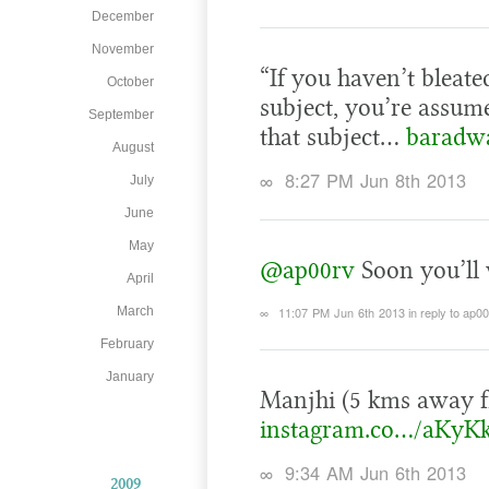
December
November
“If you haven’t bleat
October
subject, you’re assum
September
that subject…
baradwa
August
∞
8:27 PM Jun 8th 2013
July
June
May
@ap00rv
Soon you’ll 
April
∞
11:07 PM Jun 6th 2013
in reply to ap0
March
February
January
Manjhi (5 kms away f
instagram.co…/aKyK
∞
9:34 AM Jun 6th 2013
2009