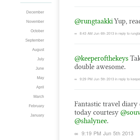
December
@rungtaakki
Yup, read
November
October
∞
8:43 AM Jun 6th 2013
in reply to rungt
September
August
@keeperofthekeys
Tak
July
double awesome.
June
May
∞
9:29 PM Jun 5th 2013
in reply to keep
April
March
Fantastic travel diar
February
today courtesy
@souv
January
@shalynee
.
∞
9:19 PM Jun 5th 2013