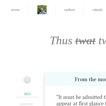
home
rashmi
rakesh
Thus
twat
t
From the mo
◀
2013
“It must be admitted
appear at first glance
December