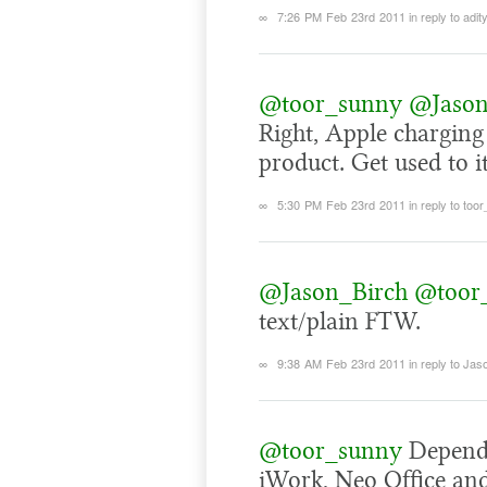
∞
7:26 PM Feb 23rd 2011
in reply to adit
@toor_sunny
@Jason
Right, Apple charging
product. Get used to it
∞
5:30 PM Feb 23rd 2011
in reply to too
@Jason_Birch
@toor
text/plain FTW.
∞
9:38 AM Feb 23rd 2011
in reply to Ja
@toor_sunny
Dependi
iWork, Neo Office and