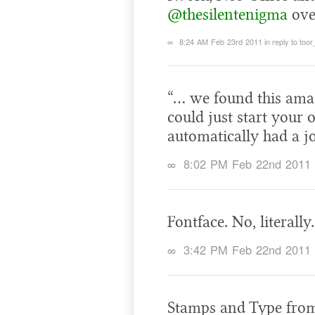
@thesilentenigma
ove
∞
8:24 AM Feb 23rd 2011
in reply to too
“… we found this ama
could just start you
automatically had a j
∞
8:02 PM Feb 22nd 2011
Fontface. No, literally
∞
3:42 PM Feb 22nd 2011
Stamps and Type from