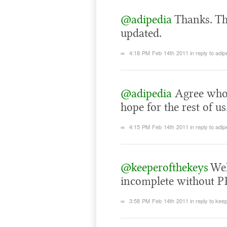
@adipedia
Thanks. Th
updated.
∞
4:18 PM Feb 14th 2011
in reply to adip
@adipedia
Agree whol
hope for the rest of us
∞
4:15 PM Feb 14th 2011
in reply to adip
@keeperofthekeys
Well
incomplete without P
∞
3:58 PM Feb 14th 2011
in reply to ke