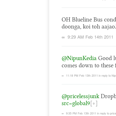
OH Blueline Bus cond
doonga, koi toh aajao.
∞
9:29 AM Feb 14th 2011
@NipunKedia
Good lu
comes down to these 
∞
11:18 PM Feb 13th 2011
in reply to Ni
@pricelessjunk
Dropb
src=global9
[+]
∞
9:35 PM Feb 13th 2011
in reply to pric