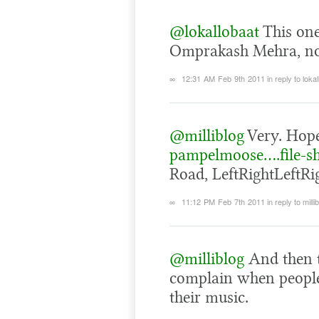
@lokallobaat
This one
Omprakash Mehra, not
∞
12:31 AM Feb 9th 2011
in reply to loka
@milliblog
Very. Hope
pampelmoose….file-s
Road, LeftRightLeftRig
∞
11:12 PM Feb 7th 2011
in reply to milli
@milliblog
And then t
complain when people 
their music.