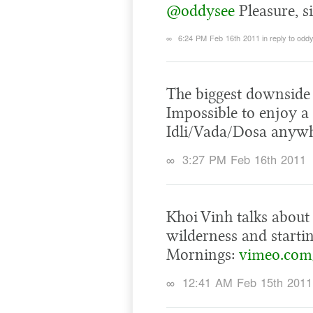
@oddysee
Pleasure, si
∞
6:24 PM Feb 16th 2011
in reply to odd
The biggest downside 
Impossible to enjoy a 
Idli/Vada/Dosa anywh
∞
3:27 PM Feb 16th 2011
Khoi Vinh talks about
wilderness and startin
Mornings:
vimeo.com
∞
12:41 AM Feb 15th 2011