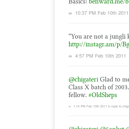
Basics:
benward.me/b
∞
10:37 PM Feb 10th 2011
“You are not a jungli k
http://instagr.am/p/B
∞
4:57 PM Feb 10th 2011
@chigateri
Glad to mee
Class X batch of 2003
fellow.
#OldSheps
∞
1:14 PM Feb 10th 2011
in reply to chig