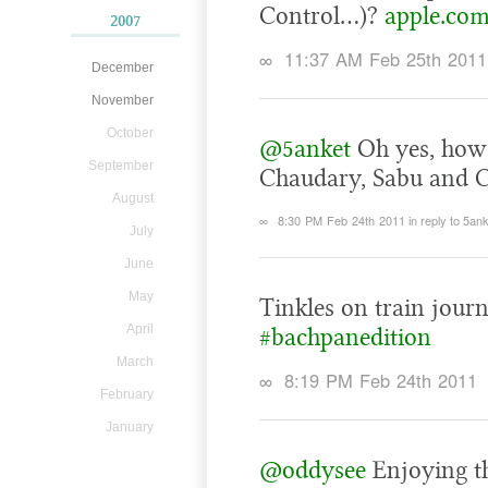
Control…)?
apple.com
2007
∞
11:37 AM Feb 25th 2011
December
November
October
@5anket
Oh yes, how 
September
Chaudary, Sabu and C
August
∞
8:30 PM Feb 24th 2011
in reply to 5an
July
June
May
Tinkles on train journ
April
#bachpanedition
March
∞
8:19 PM Feb 24th 2011
February
January
@oddysee
Enjoying th