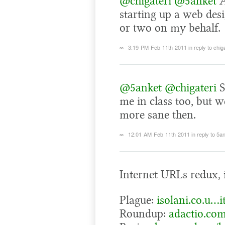
@chigateri
@5anket
A
starting up a web des
or two on my behalf.
∞
3:19 PM Feb 11th 2011
in reply to chig
@5anket
@chigateri
S
me in class too, but w
more sane then.
∞
12:01 AM Feb 11th 2011
in reply to 5a
Internet URLs redux, i
Plague:
isolani.co.u…
Roundup:
adactio.co