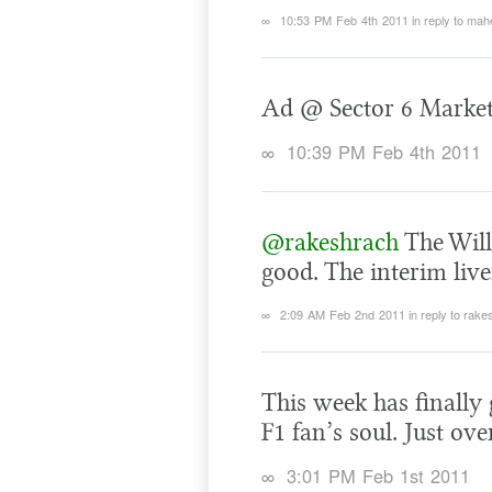
∞
10:53 PM Feb 4th 2011
in reply to ma
Ad @ Sector 6 Marke
∞
10:39 PM Feb 4th 2011
@rakeshrach
The Will
good. The interim liv
∞
2:09 AM Feb 2nd 2011
in reply to rak
This week has finally 
F1 fan’s soul. Just ov
∞
3:01 PM Feb 1st 2011