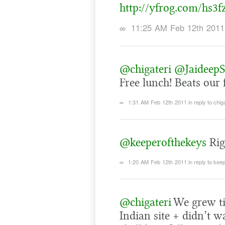
http://yfrog.com/hs3f
∞
11:25 AM Feb 12th 2011
@chigateri
@JaideepS
Free lunch! Beats our 
∞
1:31 AM Feb 12th 2011
in reply to chig
@keeperofthekeys
Rig
∞
1:20 AM Feb 12th 2011
in reply to ke
@chigateri
We grew tir
Indian site + didn’t w