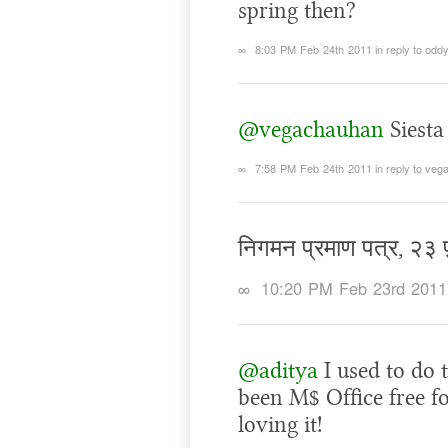
spring then?
∞
8:03 PM Feb 24th 2011
in reply to odd
@vegachauhan
Siesta
∞
7:58 PM Feb 24th 2011
in reply to ve
निगमन प्रमाण पत्र, २३
∞
10:20 PM Feb 23rd 2011
@aditya
I used to do 
been M$ Office free f
loving it!