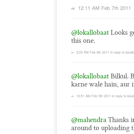
∞
12:11 AM Feb 7th 2011
@lokallobaat
Looks go
this one.
∞
3:23 PM Feb 6th 2011
in reply to lokall
@lokallobaat
Bilkul. 
karne wale hain, aur i
∞
12:51 AM Feb 5th 2011
in reply to loka
@mahendra
Thanks i
around to uploading 