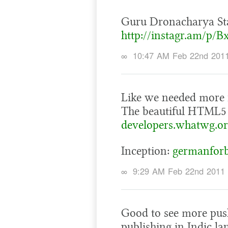
Guru Dronacharya St
http://instagr.am/p/B
∞
10:47 AM Feb 22nd 201
Like we needed more
The beautiful HTML5
developers.whatwg.or
Inception:
germanforb
∞
9:29 AM Feb 22nd 2011
Good to see more pus
publishing in Indic l