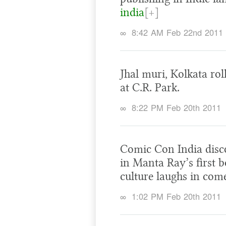
india
[+]
∞
8:42 AM Feb 22nd 2011
Jhal muri, Kolkata rol
at C.R. Park.
∞
8:22 PM Feb 20th 2011
Comic Con India disc
in Manta Ray’s first 
culture laughs in co
∞
1:02 PM Feb 20th 2011