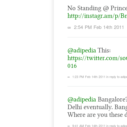
No Standing @ Princ
http://instagr.am/p/
∞
2:54 PM Feb 14th 2011
@adipedia
This:
https://twitter.com/s
016
∞
1:23 PM Feb 14th 2011
in reply to adip
@adipedia
Bangalore?
Delhi eventually. Bang
Where are you these 
∞
9:41 AM Feb 14th 2011
in reply to adip