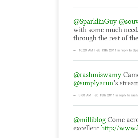
@SparklinGuy
@souv
with some much needed
through the rest of the
∞
10:29 AM Feb 13th 2011
in reply to Sp
@rashmiswamy
Came
@simplyarun
’s strea
∞
3:00 AM Feb 13th 2011
in reply to ra
@milliblog
Come acr
excellent
http://www