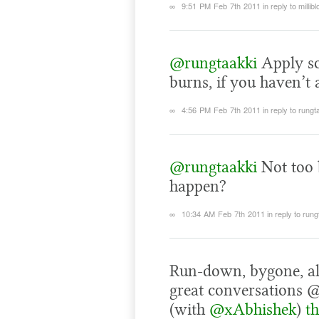
∞
9:51 PM Feb 7th 2011
in reply to millibl
@rungtaakki
Apply so
burns, if you haven’t 
∞
4:56 PM Feb 7th 2011
in reply to rungt
@rungtaakki
Not too 
happen?
∞
10:34 AM Feb 7th 2011
in reply to run
Run-down, bygone, al
great conversations 
(with
@xAbhishek
)
t