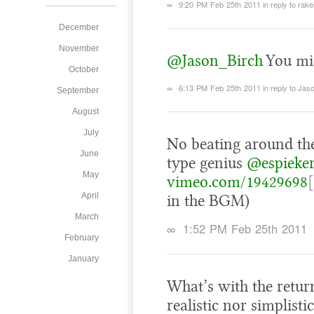
∞
9:20 PM Feb 25th 2011
in reply to rak
December
November
@Jason_Birch
You mis
October
∞
6:13 PM Feb 25th 2011
in reply to Jas
September
August
July
No beating around the
June
type genius
@espieke
May
vimeo.com/19429698
April
in the BGM)
March
∞
1:52 PM Feb 25th 2011
February
January
What’s with the return
realistic nor simplist