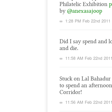
Philatelic Exhibition
p
by
@anexasajoop
∞
1:28 PM Feb 22nd 2011
Did I say spend and l
and die.
∞
11:58 AM Feb 22nd 201
Stuck on Lal Bahadur 
to spend an afternoon
Corridor!
∞
11:56 AM Feb 22nd 201