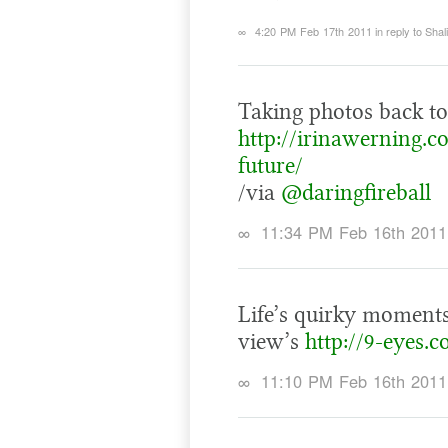
∞
4:20 PM Feb 17th 2011
in reply to Shal
Taking photos back to 
http://irinawerning.c
future/
/via
@daringfireball
∞
11:34 PM Feb 16th 2011
Life’s quirky moments
view’s
http://9-eyes.
∞
11:10 PM Feb 16th 2011