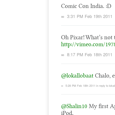
Comic Con India. :D
∞
3:31 PM Feb 19th 2011
Oh Pixar! What’s not 
http://vimeo.com/197
∞
8:17 PM Feb 18th 2011
@lokallobaat
Chalo, ek
∞
5:28 PM Feb 18th 2011
in reply to loka
@Shalin10
My first A
iPod.