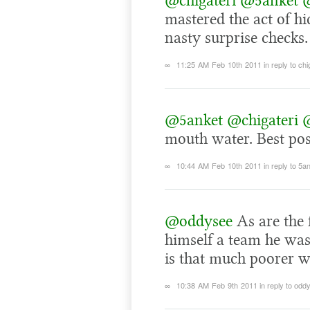
@chigateri
@5anket
mastered the act of h
nasty surprise checks.
∞
11:25 AM Feb 10th 2011
in reply to chi
@5anket
@chigateri
mouth water. Best pos
∞
10:44 AM Feb 10th 2011
in reply to 5a
@oddysee
As are the 
himself a team he was
is that much poorer w
∞
10:38 AM Feb 9th 2011
in reply to odd