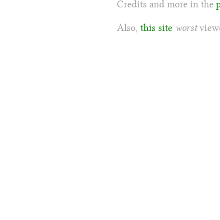
Credits and more in the
Also,
this site
worst
viewe