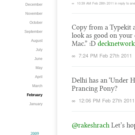
∞
10:39 AM Feb 28th 2011
in reply to a
December
November
October
Copy from a Typekit a
September
look as good on your 
August
Mac.” :D
decknetwork
July
∞
7:24 PM Feb 27th 2011
June
May
April
Delhi has an ‘Under H
March
Prancing Pony?
February
∞
12:06 PM Feb 27th 2011
January
@rakeshrach
Let’s hop
2009