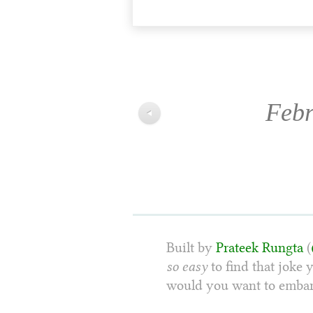
Febr
◀
Built by
Prateek Rungta
(
so easy
to find that joke 
would you want to embarr