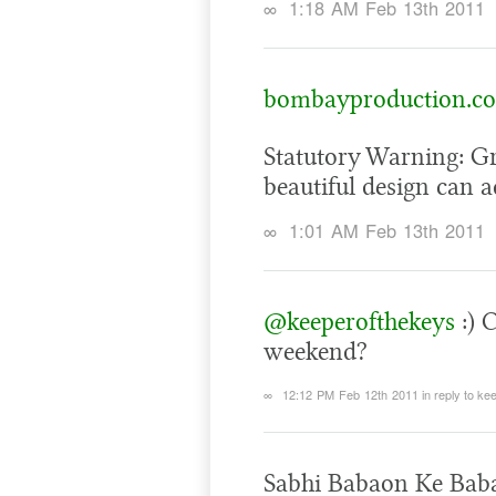
∞
1:18 AM Feb 13th 2011
bombayproduction.c
Statutory Warning: G
beautiful design can a
∞
1:01 AM Feb 13th 2011
@keeperofthekeys
:) 
weekend?
∞
12:12 PM Feb 12th 2011
in reply to k
Sabhi Babaon Ke Baba