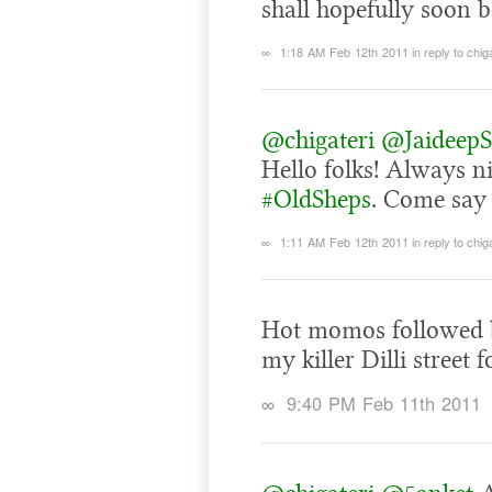
shall hopefully soon be
∞
1:18 AM Feb 12th 2011
in reply to chig
@chigateri
@JaideepS
Hello folks! Always n
#OldSheps
. Come say 
∞
1:11 AM Feb 12th 2011
in reply to chig
Hot momos followed by
my killer Dilli street
∞
9:40 PM Feb 11th 2011