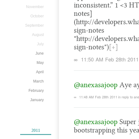
inconsistent.” 1 <3 H
November
notes]
October
(http://developers.wh
September
sign-notes
August
"http://developers.wh
July
sign-notes")
[+]
June
∞
11:50 AM Feb 28th 2011
May
April
March
@anexasajoop
Aye aye
February
∞
11:48 AM Feb 28th 2011
in reply to a
January
@anexasajoop
Super j
bootstrapping this yea
2011