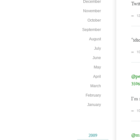
December
Twit
November
∞
12
October
September
August
“idi
July
∞
10
June
May
@pe
April
3596
March
February
I’m 
January
∞
10
@mi
2009