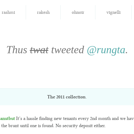
rashmi
rakesh
ohnoir
vignelli
Thus
twat
tweeted
@rungta
.
The
2011
collection.
anutbut
It’s a hassle finding new tenants every 2nd month and we hav
 the brunt until one is found. No security deposit either.