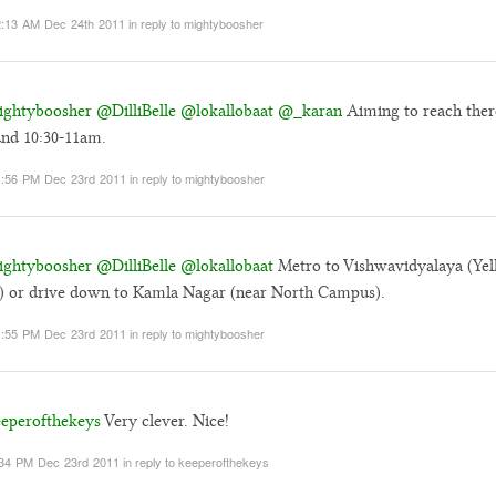
:13 AM Dec 24th 2011
in reply to mightyboosher
ghtyboosher
@DilliBelle
@lokallobaat
@_karan
Aiming to reach ther
nd 10:30-11am.
:56 PM Dec 23rd 2011
in reply to mightyboosher
ghtyboosher
@DilliBelle
@lokallobaat
Metro to Vishwavidyalaya (Ye
) or drive down to Kamla Nagar (near North Campus).
:55 PM Dec 23rd 2011
in reply to mightyboosher
eperofthekeys
Very clever. Nice!
34 PM Dec 23rd 2011
in reply to keeperofthekeys