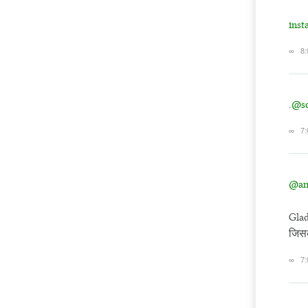
ins
∞
8:
.
@so
∞
7:
@an
Glad
जिसक
∞
7: