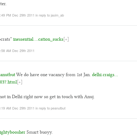
ter.
:49 PM Dec 29th 2011
in reply to jasim_ab
ocrats”
inessential….cation_sucks
[+]
:58 AM Dec 29th 2011
anutbut
We do have one vacancy from 1st Jan.
delhi.craigs…
037.html
[+]
not in Delhi right now so get in touch with Anuj.
:19 AM Dec 29th 2011
in reply to peanutbut
ghtyboosher
Smart buoyy.