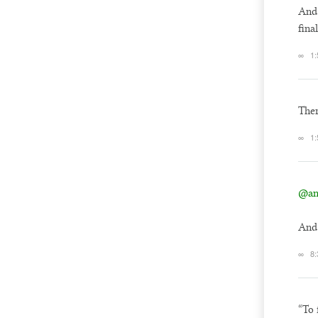
And 
fina
∞
1
Ther
∞
1
@an
And 
∞
8:
“To 