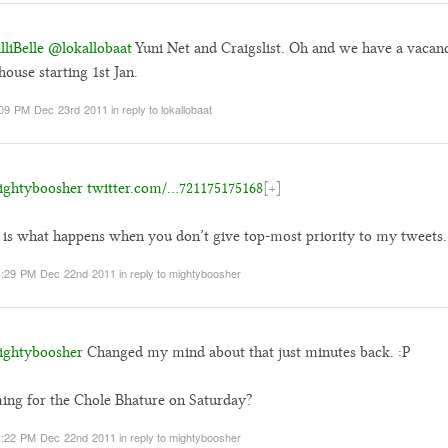
liBelle
@lokallobaat
Yuni Net and Craigslist. Oh and we have a vacan
house starting 1st Jan.
09 PM Dec 23rd 2011
in reply to lokallobaat
ghtyboosher
twitter.com/…721175175168
[+]
 is what happens when you don’t give top-most priority to my tweets.
1:29 PM Dec 22nd 2011
in reply to mightyboosher
ghtyboosher
Changed my mind about that just minutes back. :P
ng for the Chole Bhature on Saturday?
1:22 PM Dec 22nd 2011
in reply to mightyboosher