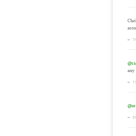
Chol
aro
∞
7
@ra
any 
∞
1
@ar
∞
2