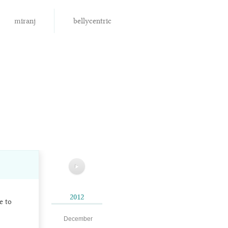
miranj
bellycentric
▶
2012
e to
December