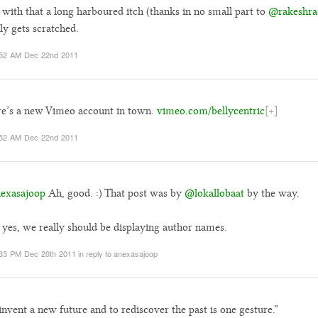
with that a long harboured itch (thanks in no small part to
@rakeshra
lly gets scratched.
:52 AM Dec 22nd 2011
e’s a new Vimeo account in town.
vimeo.com/bellycentric
[+]
:52 AM Dec 22nd 2011
exasajoop
Ah, good. :) That post was by
@lokallobaat
by the way.
yes, we really should be displaying author names.
33 PM Dec 20th 2011
in reply to anexasajoop
invent a new future and to rediscover the past is one gesture.”