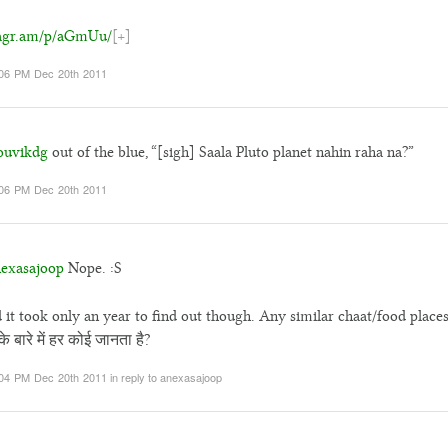
tagr.am/p/aGmUu/
[+]
06 PM Dec 20th 2011
uvikdg
out of the blue, “[sigh] Saala Pluto planet nahin raha na?”
06 PM Dec 20th 2011
exasajoop
Nope. :S
 it took only an year to find out though. Any similar chaat/food place
े बारे में हर कोई जानता है?
04 PM Dec 20th 2011
in reply to anexasajoop