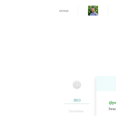
home
◀
2013
@pe
bear
December