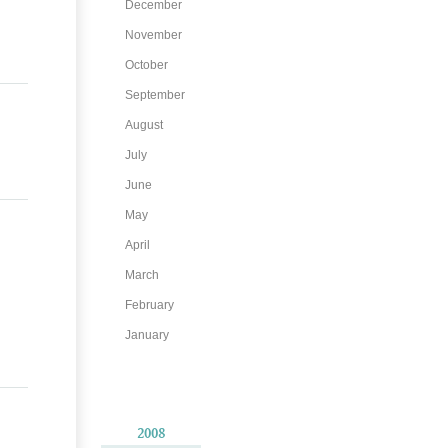
December
November
October
September
August
July
June
May
April
March
February
January
2008