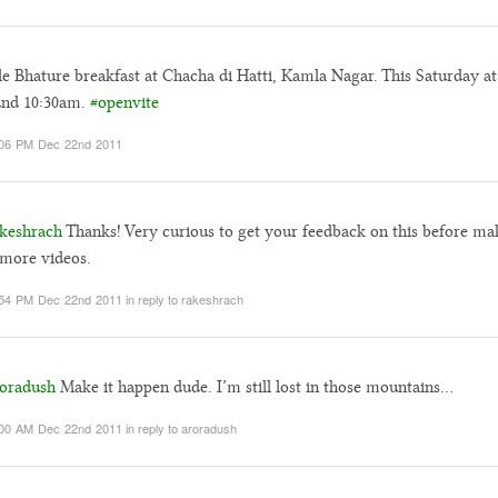
e Bhature breakfast at Chacha di Hatti, Kamla Nagar. This Saturday at
und 10:30am.
#openvite
:06 PM Dec 22nd 2011
keshrach
Thanks! Very curious to get your feedback on this before ma
more videos.
:54 PM Dec 22nd 2011
in reply to rakeshrach
oradush
Make it happen dude. I’m still lost in those mountains…
:00 AM Dec 22nd 2011
in reply to aroradush