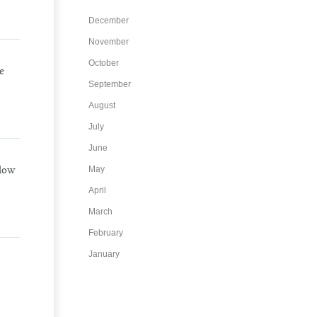
December
November
October
e
September
August
July
June
llow
May
April
March
February
January