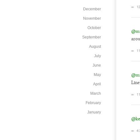
∞
12
December
November
October
@mi
September
arou
August
∞
11
July
June
@mi
May
Line
April
March
∞
11
February
January
@ke
∞
4: