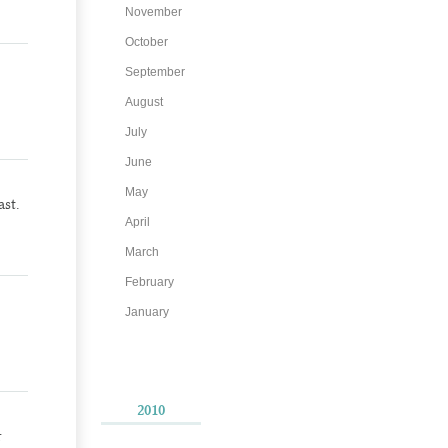
November
October
September
August
July
June
May
st.
April
March
February
January
2010
r