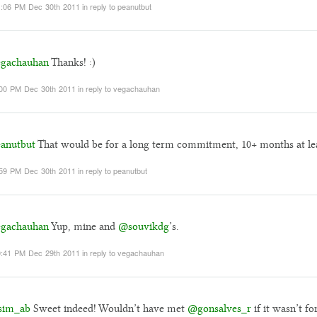
:06 PM Dec 30th 2011
in reply to peanutbut
gachauhan
Thanks! :)
00 PM Dec 30th 2011
in reply to vegachauhan
anutbut
That would be for a long term commitment, 10+ months at lea
59 PM Dec 30th 2011
in reply to peanutbut
gachauhan
Yup, mine and
@souvikdg
’s.
:41 PM Dec 29th 2011
in reply to vegachauhan
sim_ab
Sweet indeed! Wouldn’t have met
@gonsalves_r
if it wasn’t fo