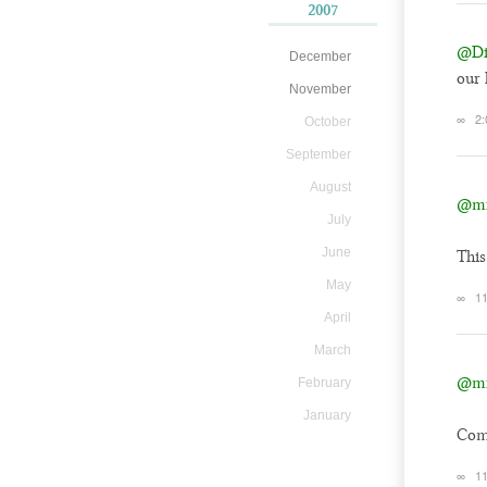
2007
@Dil
December
our 
November
∞
2:
October
September
August
@mi
July
June
This
May
∞
1
April
March
@mi
February
January
Comi
∞
1