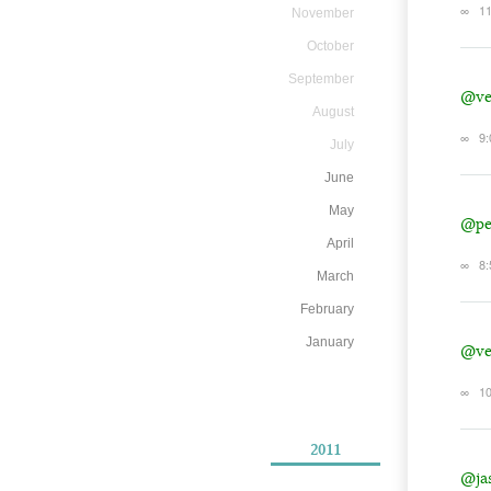
∞
11
November
October
September
@ve
August
∞
9:
July
June
May
@pe
April
∞
8:
March
February
January
@ve
∞
10
2011
@ja