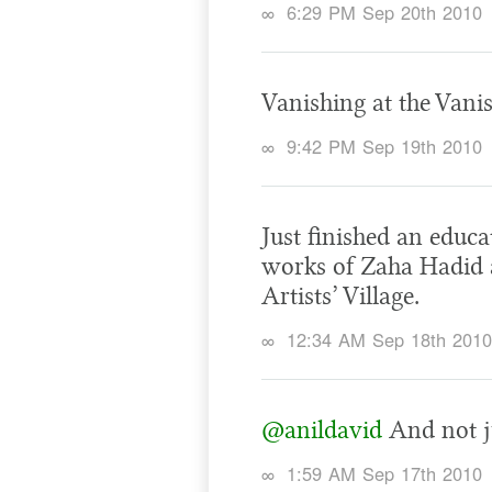
∞
6:29 PM Sep 20th 2010
Vanishing at the Vani
∞
9:42 PM Sep 19th 2010
Just finished an educ
works of Zaha Hadid 
Artists’ Village.
∞
12:34 AM Sep 18th 2010
@anildavid
And not ju
∞
1:59 AM Sep 17th 2010