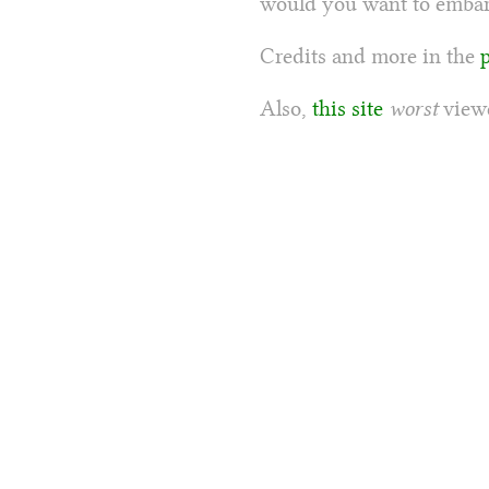
would you want to embarr
Credits and more in the
Also,
this site
worst
viewe