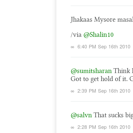
Jhakaas Mysore masal
/via
@Shalin10
∞
6:40 PM Sep 16th 2010
@sumitsharan
Think I
Got to get hold of it.
∞
2:39 PM Sep 16th 2010
@salvn
That sucks bi
∞
2:28 PM Sep 16th 2010