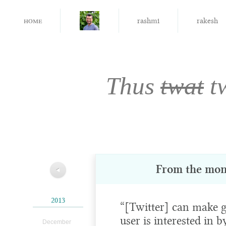
home
rashmi
rakesh
Thus
twat
t
From the mon
◀
2013
“[Twitter] can make g
user is interested in b
December