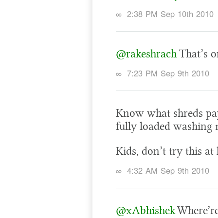
∞
2:38 PM Sep 10th 2010
@rakeshrach
That’s on
∞
7:23 PM Sep 9th 2010
Know what shreds pap
fully loaded washing 
Kids, don’t try this a
∞
4:32 AM Sep 9th 2010
@xAbhishek
Where’re 