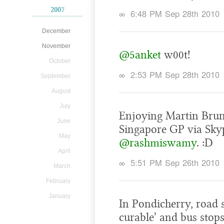
2007
∞
6:48 PM Sep 28th 2010
December
November
@5anket
w00t!
October
∞
2:53 PM Sep 28th 2010
September
August
July
Enjoying Martin Brun
June
Singapore GP via Skyp
May
@rashmiswamy
. :D
April
∞
5:51 PM Sep 26th 2010
March
February
January
In Pondicherry, road s
curable’ and bus stops