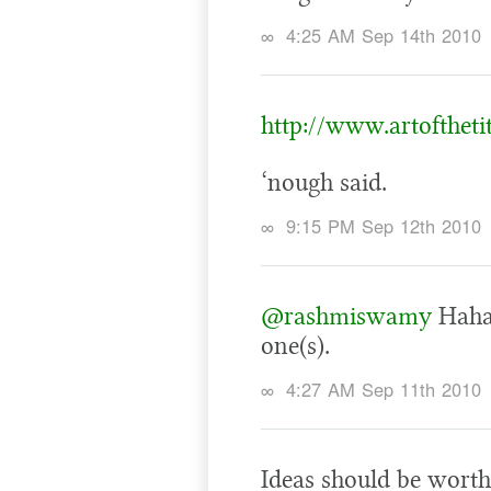
∞
4:25 AM Sep 14th 2010
http://www.artoftheti
‘nough said.
∞
9:15 PM Sep 12th 2010
@rashmiswamy
Haha!
one(s).
∞
4:27 AM Sep 11th 2010
Ideas should be worth