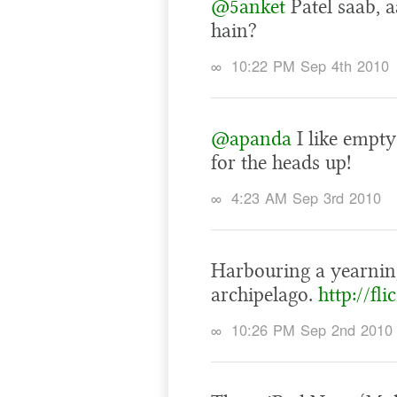
@5anket
Patel saab, a
hain?
∞
10:22 PM Sep 4th 2010
@apanda
I like empty
for the heads up!
∞
4:23 AM Sep 3rd 2010
Harbouring a yearning
archipelago.
http://fl
∞
10:26 PM Sep 2nd 2010