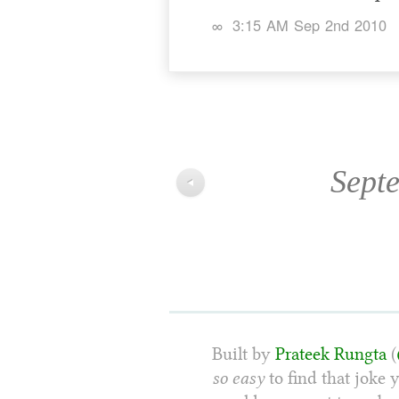
∞
3:15 AM Sep 2nd 2010
Sept
◀
Built by
Prateek Rungta
(
so easy
to find that joke 