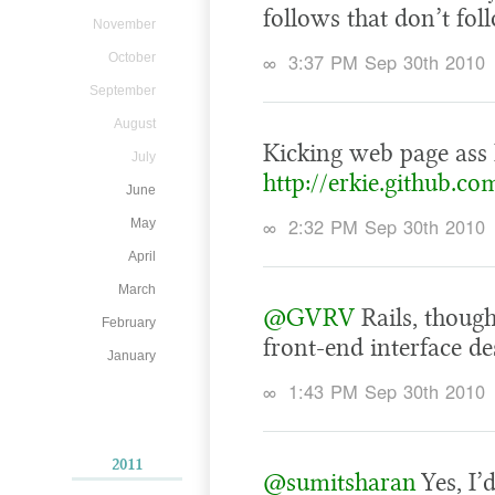
follows that don’t fol
November
∞
3:37 PM Sep 30th 2010
October
September
August
Kicking web page ass
July
http://erkie.github.co
June
∞
2:32 PM Sep 30th 2010
May
April
March
@GVRV
Rails, thoug
February
front-end interface de
January
∞
1:43 PM Sep 30th 2010
2011
@sumitsharan
Yes, I’