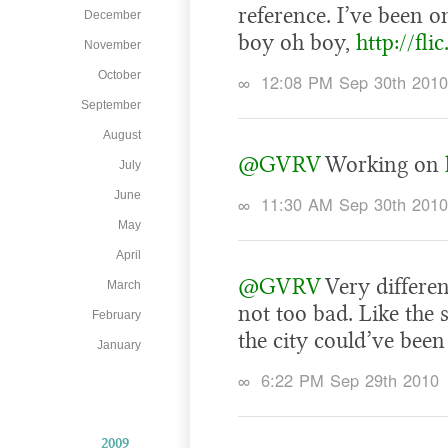
reference. I’ve been on
December
boy oh boy,
http://fli
November
October
∞
12:08 PM Sep 30th 2010
September
August
@GVRV
Working on
July
June
∞
11:30 AM Sep 30th 2010
May
April
@GVRV
Very differe
March
not too bad. Like the 
February
the city could’ve been 
January
∞
6:22 PM Sep 29th 2010
2009