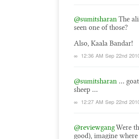
@sumitsharan
The al
seen one of those?
Also, Kaala Bandar!
∞
12:36 AM Sep 22nd 201
@sumitsharan
… goats
sheep …
∞
12:27 AM Sep 22nd 201
@reviewgang
Were tha
good), imagine where 