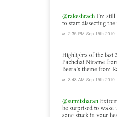
@rakeshrach
I’m still
to start dissecting the
∞
2:35 PM Sep 15th 2010
Highlights of the last
Pachchai Nirame from
Beera’s theme from R
∞
3:48 AM Sep 15th 2010
@sumitsharan
Extreme
be surprised to wake
song stuck in your he