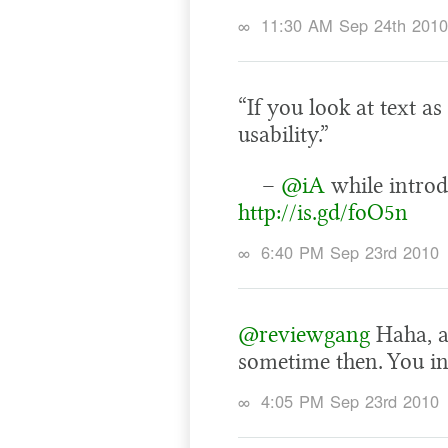
∞
11:30 AM Sep 24th 2010
“If you look at text as
usability.”
–
@iA
while introd
http://is.gd/foO5n
∞
6:40 PM Sep 23rd 2010
@reviewgang
Haha, a
sometime then. You i
∞
4:05 PM Sep 23rd 2010