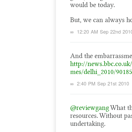
would be today.
But, we can always ho
∞
12:20 AM Sep 22nd 201
And the embarrassmen
http://news.bbc.co.u
mes/delhi_2010/90185
∞
2:40 PM Sep 21st 2010
@reviewgang
What the
resources. Without pas
undertaking.