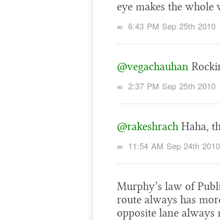
eye makes the whole w
∞
6:43 PM Sep 25th 2010
@vegachauhan
Rockin
∞
2:37 PM Sep 25th 2010
@rakeshrach
Haha, th
∞
11:54 AM Sep 24th 2010
Murphy’s law of Publi
route always has more
opposite lane always 