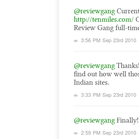
@reviewgang
Current
http://tenmiles.com/
C
Review Gang full-time
∞
3:56 PM Sep 23rd 2010
@reviewgang
Thanks!
find out how well thos
Indian sites.
∞
3:33 PM Sep 23rd 2010
@reviewgang
Finally!
∞
2:59 PM Sep 23rd 2010