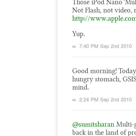
Those iPod Nano ‘Mul
Not Flash, not video, 
http://www.apple.co
Yup.
∞
7:40 PM Sep 2nd 2010
Good morning! Today’s
hungry stomach, GSIS 
mind.
∞
2:24 PM Sep 2nd 2010
@sumitsharan
Multi-
back in the land of p