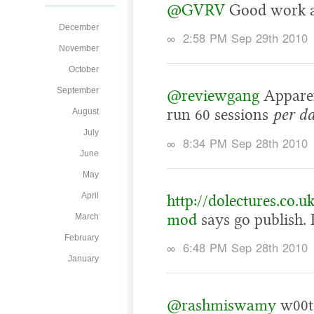
@GVRV
Good work a
December
∞
2:58 PM Sep 29th 2010
November
October
September
@reviewgang
Apparen
run 60 sessions
per d
August
July
∞
8:34 PM Sep 28th 2010
June
May
April
http://dolectures.co.u
mod
says go publish
March
February
∞
6:48 PM Sep 28th 2010
January
@rashmiswamy
w00t