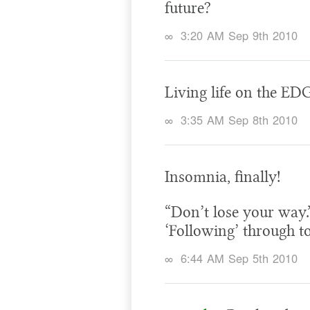
future?
∞
3:20 AM Sep 9th 2010
Living life on the ED
∞
3:35 AM Sep 8th 2010
Insomnia, finally!
“Don’t lose your way.”
‘Following’ through t
∞
6:44 AM Sep 5th 2010