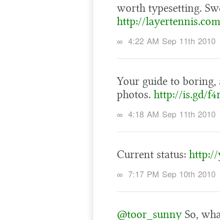
worth typesetting. Sw
http://layertennis.co
∞
4:22 AM Sep 11th 2010
Your guide to boring, 
photos.
http://is.gd/f4
∞
4:18 AM Sep 11th 2010
Current status:
http:/
∞
7:17 PM Sep 10th 2010
@toor_sunny
So, wha