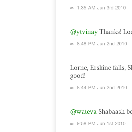
∞
1:35 AM Jun 3rd 2010
@ytvinay
Thanks! Loo
∞
8:48 PM Jun 2nd 2010
Lorne, Erskine falls, 
good!
∞
8:44 PM Jun 2nd 2010
@wateva
Shabaash be
∞
9:58 PM Jun 1st 2010