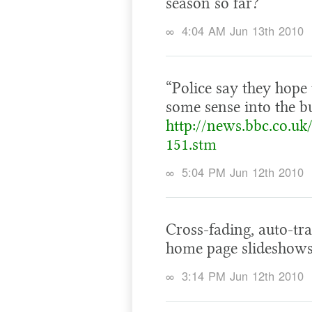
season so far?
∞
4:04 AM Jun 13th 2010
“Police say they hope
some sense into the bu
http://news.bbc.co.uk
151.stm
∞
5:04 PM Jun 12th 2010
Cross-fading, auto-tra
home page slideshows
∞
3:14 PM Jun 12th 2010