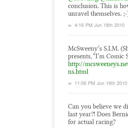
conclusion. This is how
unravel themselves. ;-
∞
4:16 PM Jun 18th 2010
McSweeny’s S.I.M. (S
presents, “I’m Comic S
http://mcsweeneys.ne
ns.html
∞
11:06 PM Jun 16th 2010
Can you believe we di
last year?! Does Berni
for actual racing?