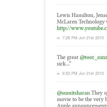
Lewis Hamilton, Jens
McLaren Technology C
http://www.youtube
∞
7:28 PM Jun 21st 2010
The great
@toor_sun
sick…”
∞
6:53 PM Jun 21st 2010
@sumitsharan
They sp
movie to be the very b
Apple announcements. 