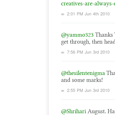
creatives-are-always-
∞
2:01 PM Jun 4th 2010
@yammo323
Thanks T
get through, then head
∞
7:56 PM Jun 3rd 2010
@thesilentenigma
Tha
and some marks!
∞
2:55 PM Jun 3rd 2010
@Shrihari
August. Hav