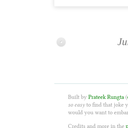
Ju
◀
Built by
Prateek Rungta
(
so easy
to find that joke 
would you want to embarr
Credits and more in the