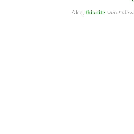
Also,
this site
worst
viewe