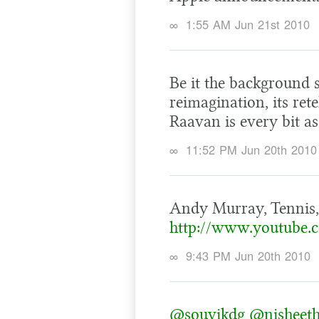
∞
1:55 AM Jun 21st 2010
Be it the background s
reimagination, its rete
Raavan is every bit as
∞
11:52 PM Jun 20th 2010
Andy Murray, Tennis,
http://www.youtube
∞
9:43 PM Jun 20th 2010
@souvikdg
@nisheet