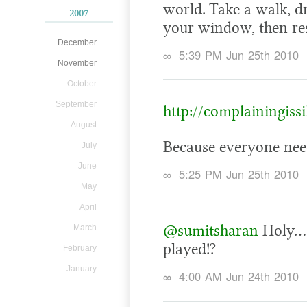
world. Take a walk, d
2007
your window, then res
December
∞
5:39 PM Jun 25th 2010
November
October
September
http://complainingiss
August
Because everyone nee
July
June
∞
5:25 PM Jun 25th 2010
May
April
@sumitsharan
Holy… i
March
played!?
February
January
∞
4:00 AM Jun 24th 2010