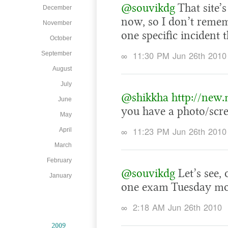
@souvikdg
That site’s
December
now, so I don’t remem
November
one specific incident 
October
∞
11:30 PM Jun 26th 2010
September
August
July
@shikkha
http://new
June
you have a photo/scre
May
∞
11:23 PM Jun 26th 2010
April
March
February
@souvikdg
Let’s see,
January
one exam Tuesday morn
∞
2:18 AM Jun 26th 2010
2009