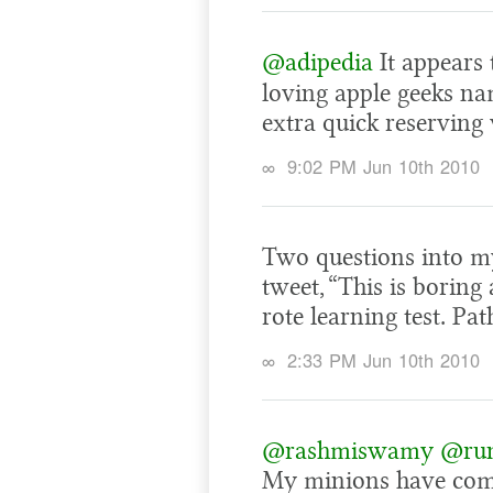
@adipedia
It appears
loving apple geeks na
extra quick reserving
∞
9:02 PM Jun 10th 2010
Two questions into m
tweet, “This is boring a
rote learning test. Pat
∞
2:33 PM Jun 10th 2010
@rashmiswamy
@run
My minions have come