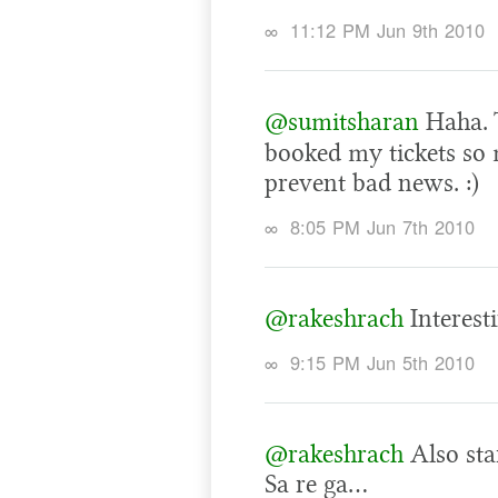
∞
11:12 PM Jun 9th 2010
@sumitsharan
Haha. 
booked my tickets so 
prevent bad news. :)
∞
8:05 PM Jun 7th 2010
@rakeshrach
Interest
∞
9:15 PM Jun 5th 2010
@rakeshrach
Also star
Sa re ga…