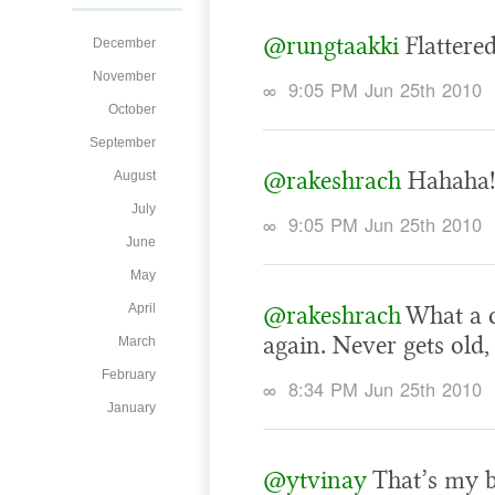
@rungtaakki
Flattered.
December
November
∞
9:05 PM Jun 25th 2010
October
September
@rakeshrach
Hahaha!
August
July
∞
9:05 PM Jun 25th 2010
June
May
April
@rakeshrach
What a c
again. Never gets old,
March
February
∞
8:34 PM Jun 25th 2010
January
@ytvinay
That’s my br