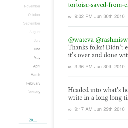
tortoise-saved-from-e
November
∞
9:02 PM Jun 30th 2010
October
September
August
@wateva
@rashmis
July
Thanks folks! Didn’t e
June
it’s over and done wit
May
∞
3:36 PM Jun 30th 2010
April
March
February
Headed into what’s ho
January
write in a long long t
∞
9:17 AM Jun 29th 2010
2011