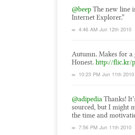
@beep
The new line is
Internet Explorer.”
∞
4:46 AM Jun 12th 2010
Autumn. Makes for a 
Honest.
http://flic.kr
∞
10:23 PM Jun 11th 2010
@adipedia
Thanks! It’
sourced, but I might m
the time and motivati
∞
7:56 PM Jun 11th 2010