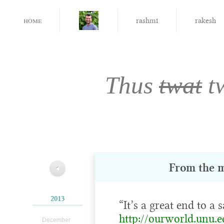
home
rashmi
rakesh
Thus
twat
t
From the 
◀
2013
“It’s a great end to a s
http://ourworld.unu.e
December