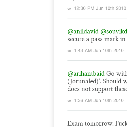
∞
12:30 PM Jun 10th 2010
@anildavid
@souvik
secure a pass mark in
∞
1:43 AM Jun 10th 2010
@arihantbaid
Go with
(Jorunaled)’. Should
does not support thes
∞
1:36 AM Jun 10th 2010
Exam tomorrow. Fucke