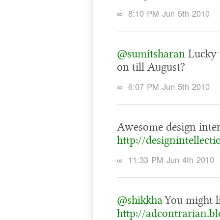
∞
8:10 PM Jun 5th 2010
@sumitsharan
Lucky 
on till August?
∞
6:07 PM Jun 5th 2010
Awesome design inter
http://designintellect
∞
11:33 PM Jun 4th 2010
@shikkha
You might li
http://adcontrarian.