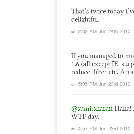
That’s twice today I’ve
delightful.
∞
2:32 AM Jun 24th 2010
If you managed to miss
1.6 (all except IE, su
reduce, filter etc. Ar
∞
5:05 PM Jun 23rd 2010
@sumitsharan
Haha! I
WTF day.
∞
4:57 PM Jun 23rd 2010