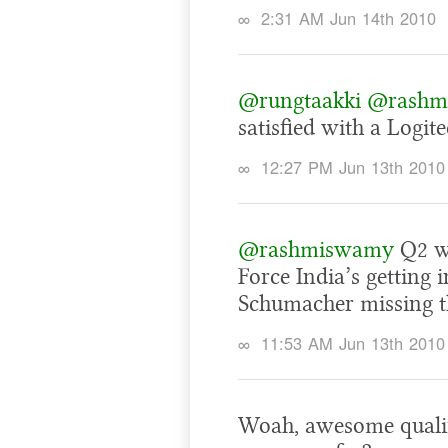
∞
2:31 AM Jun 14th 2010
@rungtaakki
@rashm
satisfied with a Logit
∞
12:27 PM Jun 13th 2010
@rashmiswamy
Q2 wa
Force India’s getting 
Schumacher missing th
∞
11:53 AM Jun 13th 2010
Woah, awesome qualify