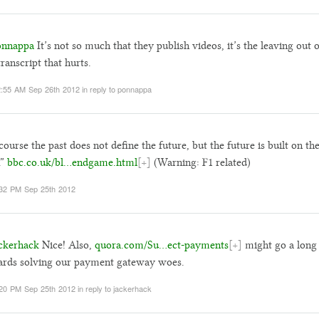
nnappa
It’s not so much that they publish videos, it’s the leaving out o
transcript that hurts.
:55 AM Sep 26th 2012
in reply to ponnappa
course the past does not define the future, but the future is built on th
.”
bbc.co.uk/bl…endgame.html
[+]
(Warning: F1 related)
32 PM Sep 25th 2012
ckerhack
Nice! Also,
quora.com/Su…ect-payments
[+]
might go a long
rds solving our payment gateway woes.
20 PM Sep 25th 2012
in reply to jackerhack