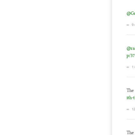
@Gn
∞
9:
@ra
p/37
∞
1:
The
ith-
∞
12
The 