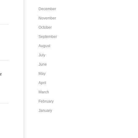
December
November
October
September
August
July
June
e
May
April
March
February
January