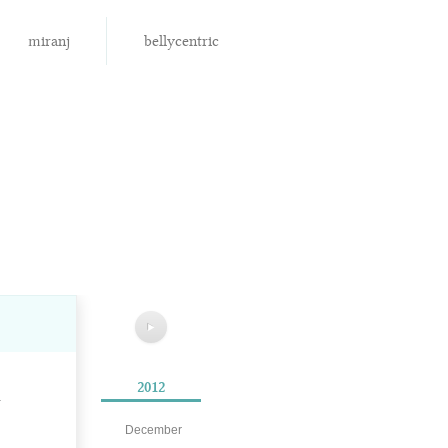
miranj
bellycentric
▶
2012
.
December