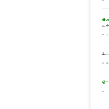
∞
1:
@ru
matc
∞
3:
2am
∞
2:
@mi
∞
1: