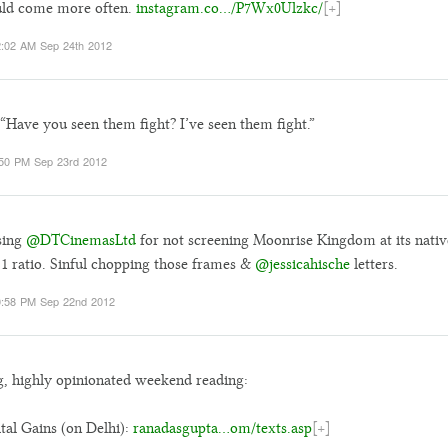
uld come more often.
instagram.co…/P7Wx0Ulzkc/
[+]
:02 AM Sep 24th 2012
“Have you seen them fight? I’ve seen them fight.”
50 PM Sep 23rd 2012
sing
@DTCinemasLtd
for not screening Moonrise Kingdom at its nativ
:1 ratio. Sinful chopping those frames &
@jessicahische
letters.
:58 PM Sep 22nd 2012
, highly opinionated weekend reading:
tal Gains (on Delhi):
ranadasgupta…om/texts.asp
[+]