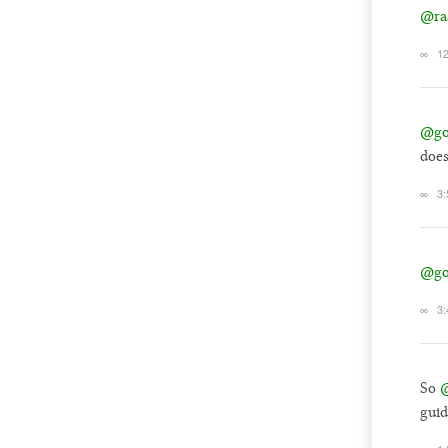
@ra
∞
12
@go
does
∞
3:
@go
∞
3:
So
@
guid