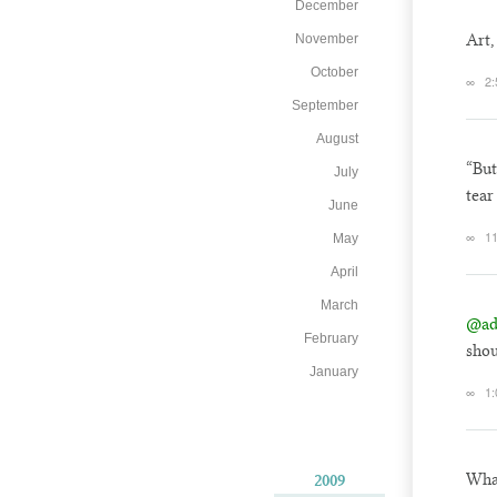
December
Art,
November
October
∞
2:
September
August
“But
July
tear
June
∞
11
May
April
March
@ad
February
shou
January
∞
1:
Wha
2009