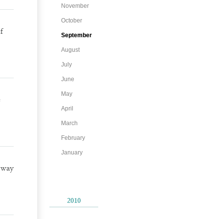
November
October
f
September
August
July
June
May
e
April
March
February
January
 way
2010