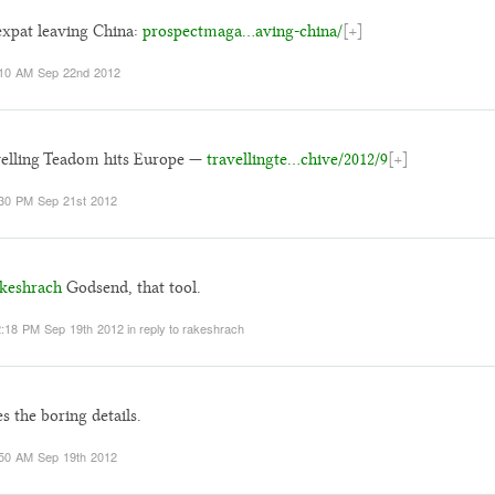
xpat leaving China:
prospectmaga…aving-china/
[+]
10 AM Sep 22nd 2012
elling Teadom hits Europe —
travellingte…chive/2012/9
[+]
30 PM Sep 21st 2012
keshrach
Godsend, that tool.
:18 PM Sep 19th 2012
in reply to rakeshrach
s the boring details.
50 AM Sep 19th 2012