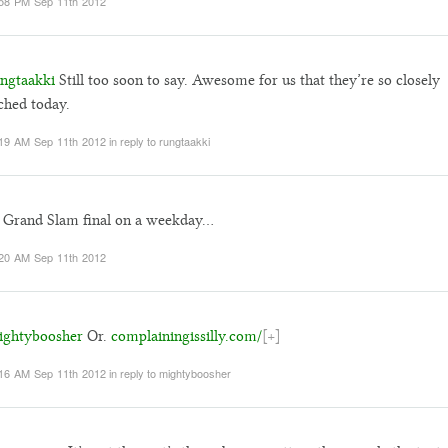
58 PM Sep 11th 2012
ngtaakki
Still too soon to say. Awesome for us that they’re so closely
hed today.
19 AM Sep 11th 2012
in reply to rungtaakki
 Grand Slam final on a weekday…
20 AM Sep 11th 2012
ghtyboosher
Or.
complainingissilly.com/
[+]
16 AM Sep 11th 2012
in reply to mightyboosher