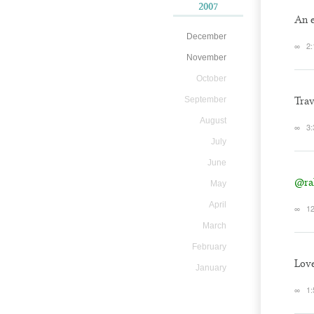
2007
An e
December
∞
2:
November
October
September
Trav
August
∞
3:
July
June
@ra
May
April
∞
12
March
February
Love
January
∞
1: