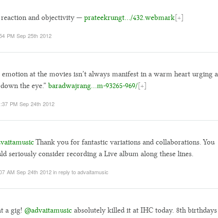
 reaction and objectivity —
prateekrungt…/432.webmark
[+]
54 PM Sep 25th 2012
 emotion at the movies isn’t always manifest in a warm heart urging a
 down the eye.”
baradwajrang…m-93265-969/
[+]
:37 PM Sep 24th 2012
vaitamusic
Thank you for fantastic variations and collaborations. You
ld seriously consider recording a Live album along these lines.
07 AM Sep 24th 2012
in reply to advaitamusic
t a gig!
@advaitamusic
absolutely killed it at IHC today. 8th birthdays