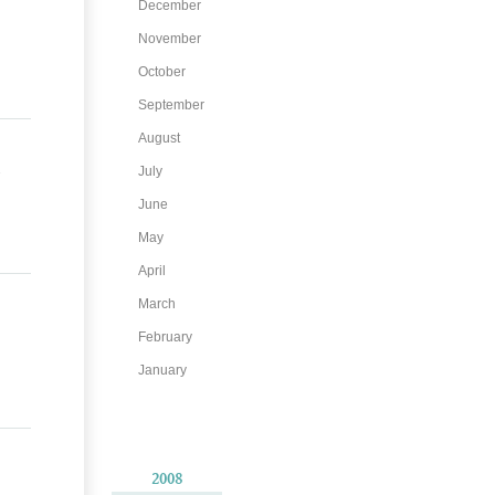
December
November
October
September
August
July
June
May
April
March
February
January
2008