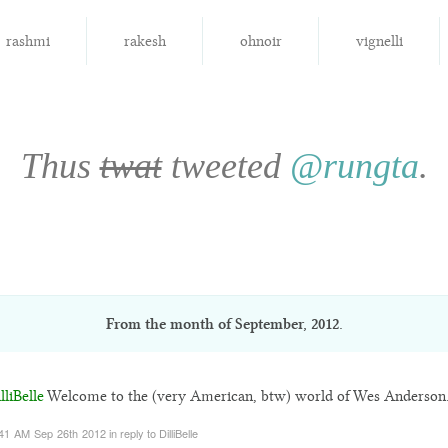
rashmi
rakesh
ohnoir
vignelli
Thus
twat
tweeted
@rungta
.
From the month of
September, 2012
.
liBelle
Welcome to the (very American, btw) world of Wes Anderson
41 AM Sep 26th 2012
in reply to DilliBelle