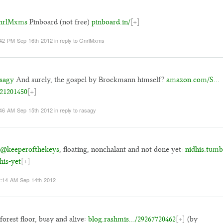
rlMxms
Pinboard (not free)
pinboard.in/
[+]
42 PM Sep 16th 2012
in reply to GnrlMxms
sagy
And surely, the gospel by Brockmann himself?
amazon.com/S…
21201450
[+]
46 AM Sep 15th 2012
in reply to rasagy
@keeperofthekeys
, floating, nonchalant and not done yet:
nidhis.tum
this-yet
[+]
:14 AM Sep 14th 2012
forest floor, busy and alive:
blog.rashmis…/29267720462
[+]
(by