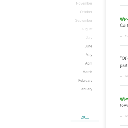
November
October
@po
September
the 
August
∞
12
July
June
May
“Of 
April
past
March
∞
6:
February
January
@ja
towa
∞
6:
2011