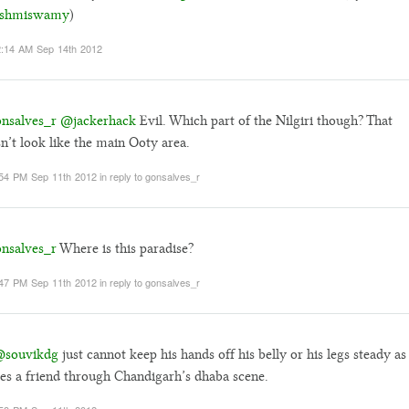
shmiswamy
)
:14 AM Sep 14th 2012
nsalves_r
@jackerhack
Evil. Which part of the Nilgiri though? That
n’t look like the main Ooty area.
54 PM Sep 11th 2012
in reply to gonsalves_r
nsalves_r
Where is this paradise?
47 PM Sep 11th 2012
in reply to gonsalves_r
souvikdg
just cannot keep his hands off his belly or his legs steady as
es a friend through Chandigarh’s dhaba scene.