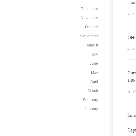
sho
December
∞
12
November
October
September
OH: 
August
∞
4:
July
June
Cur
May
1.85
April
March
∞
10
February
January
Long
Capi