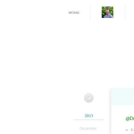
home
◀
2013
@Dil
December
∞
3: