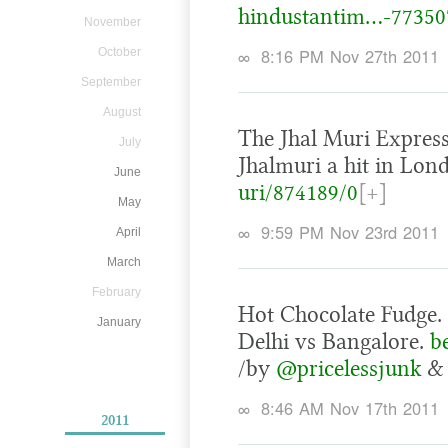
hindustantim…-77350
November
∞
8:16 PM Nov 27th 2011
October
September
August
The Jhal Muri Express
July
Jhalmuri a hit in Lon
June
uri/874189/0
[+]
May
∞
9:59 PM Nov 23rd 2011
April
March
February
Hot Chocolate Fudge. 
January
Delhi vs Bangalore.
b
/by
@pricelessjunk
∞
8:46 AM Nov 17th 2011
2011