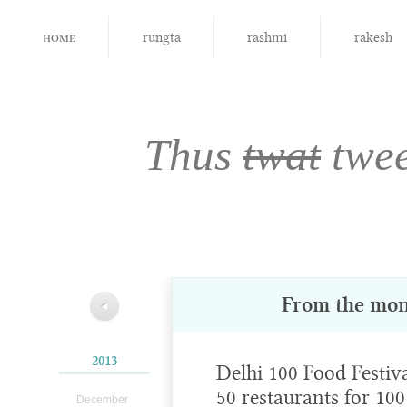
home
rungta
rashmi
rakesh
Thus
twat
twe
From the mon
◀
2013
Delhi 100 Food Festiva
50 restaurants for 100
December