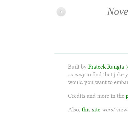
Nove
◀
Built by
Prateek Rungta
(
so easy
to find that joke 
would you want to embarr
Credits and more in the
Also,
this site
worst
viewe