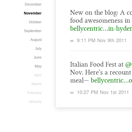
December
New on the blog: A co
November
food awesomeness in
October
bellycentric…in-hyde
September
∞
9:11 PM Nov 9th 2011
August
July
June
Italian Food Fest at
@t
May
Nov. Here’s a recount
April
meal—
bellycentric…o
March
∞
10:27 PM Nov 1st 2011
February
January