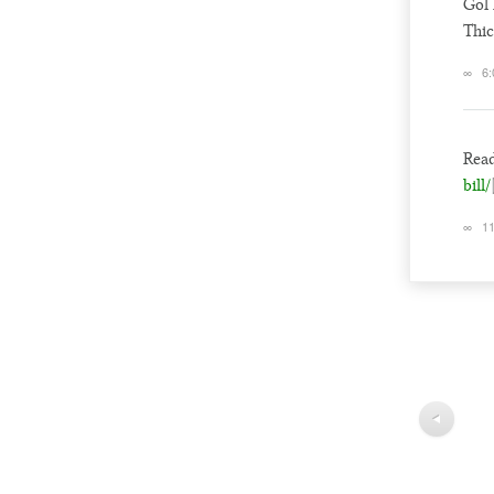
Gol 
Thic
∞
6:
Read
bill/
∞
11
◀