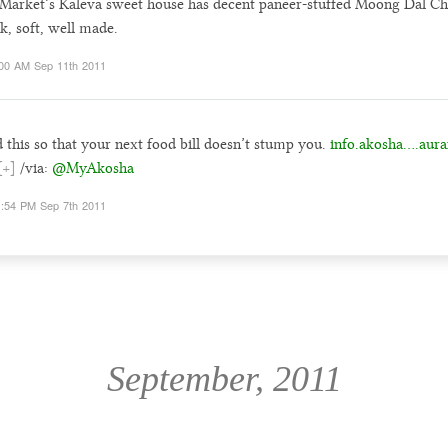
Market’s Kaleva sweet house has decent paneer-stuffed Moong Dal Chi
k, soft, well made.
00 AM Sep 11th 2011
 this so that your next food bill doesn’t stump you.
info.akosha….aura
[+]
/via:
@MyAkosha
:54 PM Sep 7th 2011
September, 2011