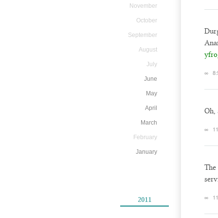
November
October
Durg
September
Anan
August
yfro
July
∞
8:
June
May
April
Oh, 
March
∞
11
February
January
The 
serv
∞
11
2011