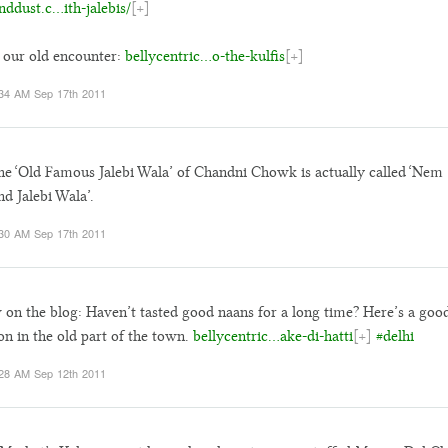
nddust.c…ith-jalebis/
[+]
our old encounter:
bellycentric…o-the-kulfis
[+]
34 AM Sep 17th 2011
he ‘Old Famous Jalebi Wala’ of Chandni Chowk is actually called ‘Nem
d Jalebi Wala’.
30 AM Sep 17th 2011
on the blog: Haven’t tasted good naans for a long time? Here’s a goo
on in the old part of the town.
bellycentric…ake-di-hatti
[+]
#delhi
28 AM Sep 12th 2011