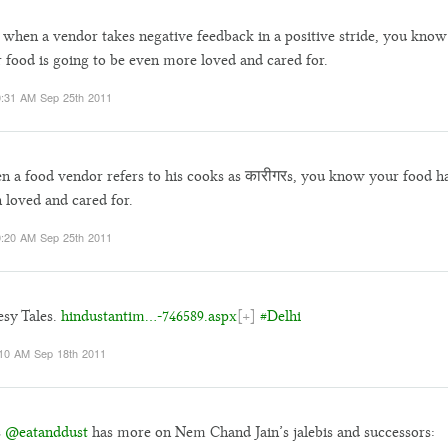
when a vendor takes negative feedback in a positive stride, you know
 food is going to be even more loved and cared for.
:31 AM Sep 25th 2011
 a food vendor refers to his cooks as कारीगरs, you know your food h
 loved and cared for.
:20 AM Sep 25th 2011
sy Tales.
hindustantim…-746589.aspx
[+]
#Delhi
10 AM Sep 18th 2011
s
@eatanddust
has more on Nem Chand Jain’s jalebis and successors: