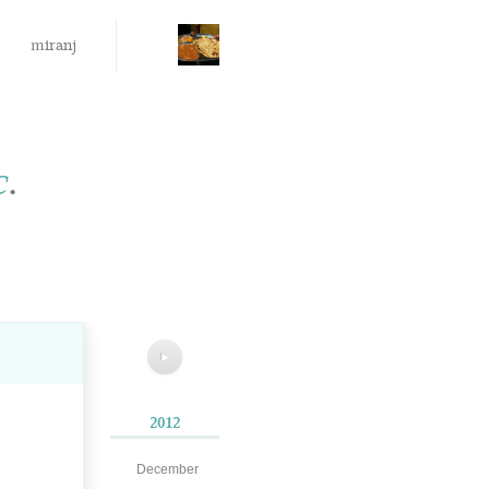
miranj
c
.
▶
2012
December