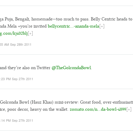
a Puja, Bengali, homemade—too much to pass. Belly Centric heads to
da Mela +you’re invited
bellycentric…-ananda-mela
[+]
g.com/kj402blj
[+]
55 AM Sep 28th 2011
and they’re also on Twitter
@TheGolcondaBowl
.
:23 PM Sep 27th 2011
Golconda Bowl (Hauz Khas) mini-review: Great food, over-enthusiast
ice, poor decor, heavy on the wallet.
zomato.com/n…da-bowl-4899
[+]
:14 PM Sep 27th 2011