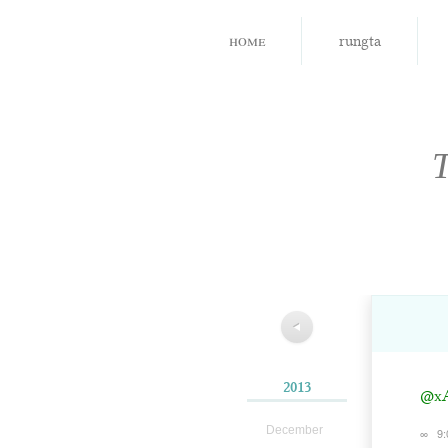
home
rungta
◀
2013
@xA
December
∞
9: