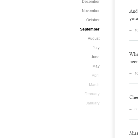
December
And 
November
your
October
September
∞
10
August
July
When
June
been
May
∞
10
April
March
February
Chee
January
∞
8:
Mis