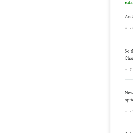
eata
And 
∞
7:
So t
Chan
∞
7:
New 
opti
∞
7: