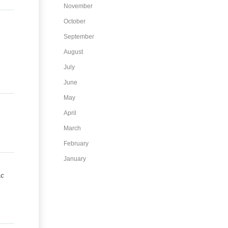
November
October
September
August
July
June
May
April
March
February
January
ic