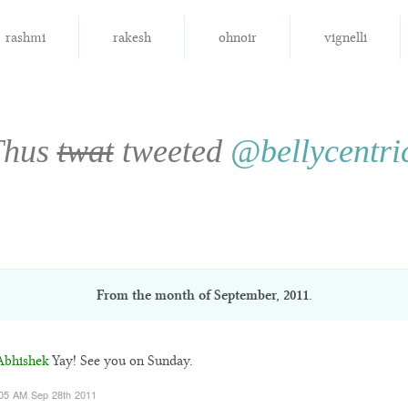
rashmi
rakesh
ohnoir
vignelli
Thus
twat
tweeted
@bellycentri
From the month of
September, 2011
.
bhishek
Yay! See you on Sunday.
05 AM Sep 28th 2011