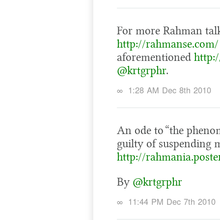
For more Rahman talk,
http://rahmanse.com/
aforementioned
http:
@krtgrphr
.
∞
1:28 AM Dec 8th 2010
An ode to “the pheno
guilty of suspending 
http://rahmania.post
By
@krtgrphr
∞
11:44 PM Dec 7th 2010