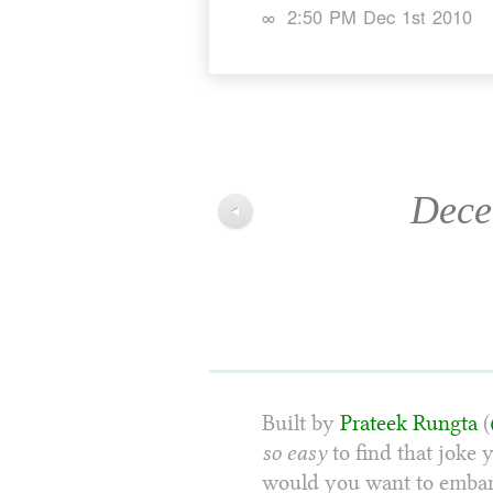
∞
2:50 PM Dec 1st 2010
Dece
◀
Built by
Prateek Rungta
(
so easy
to find that joke 
would you want to embarr