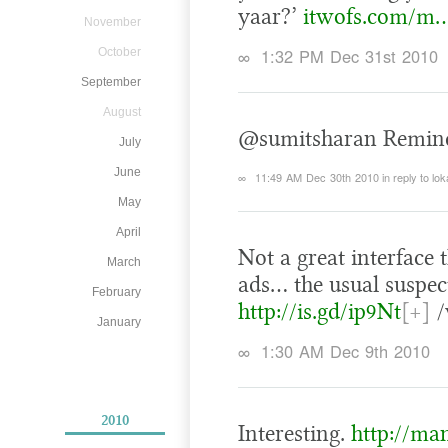
yaar?’
itwofs.com/m…
November
∞
1:32 PM Dec 31st 2010
October
September
August
@sumitsharan Reminds 
July
June
∞
11:49 AM Dec 30th 2010
in reply to lok
May
April
Not a great interface 
March
ads… the usual suspec
February
http://is.gd/ip9Nt
[+]
/
January
∞
1:30 AM Dec 9th 2010
2010
Interesting.
http://ma