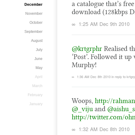
a catalogue that’s free
December
download (128kbps DR
November
∞
1:25 AM Dec 9th 2010
October
September
August
@krtgrphr
Realised th
July
‘Post’. Followed it u
June
Murphy!
May
∞
1:36 AM Dec 8th 2010
in reply to krtgr
April
March
February
Woops,
http://rahman
January
@_viju
and
@aishu_s
http://twitter.com/oh
∞
1:32 AM Dec 8th 2010