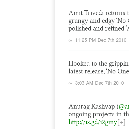
Amit Trivedi returns t
grungy and edgy ‘No On
polished and refined ‘
∞
11:25 PM Dec 7th 2010
Hooked to the grippin
latest release, ‘No One 
∞
3:03 AM Dec 7th 2010
Anurag Kashyap (
@an
ongoing projects in t
http://is.gd/i2gmy
[+]