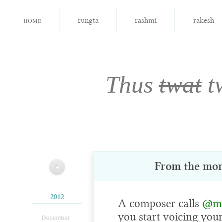
home
rungta
rashmi
rakesh
Thus
twat
t
From the mo
◀
2012
A composer calls
@mi
you start voicing you
December