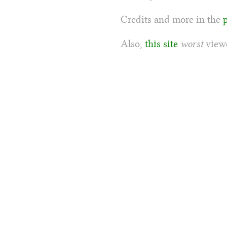
Credits and more in the
Also,
this site
worst
viewe