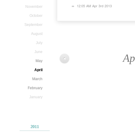
∞
12:05 AM Apr 3rd 2013
November
October
September
August
July
June
Ap
◀
May
April
March
February
January
2011