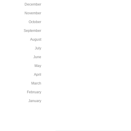
December
November
October
September
August
July
June
May
April
March
February
January