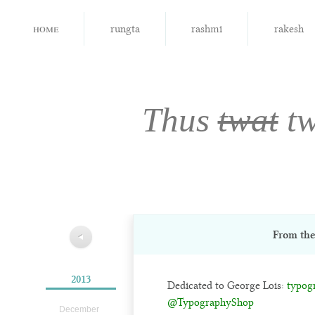
home
rungta
rashmi
rakesh
Thus
twat
tw
From th
◀
2013
Dedicated to George Lois:
typog
@TypographyShop
December