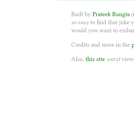
Built by
Prateek Rungta
(
so easy
to find that joke 
would you want to embarr
Credits and more in the
Also,
this site
worst
viewe